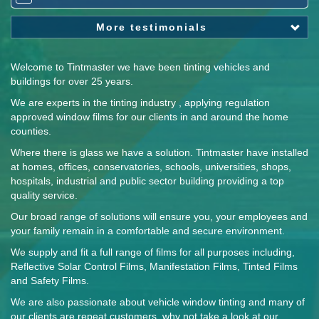
More testimonials
Welcome to Tintmaster we have been tinting vehicles and
buildings for over 25 years.
We are experts in the tinting industry , applying regulation
approved window films for our clients in and around the home
counties.
Where there is glass we have a solution. Tintmaster have installed
at homes, offices, conservatories, schools, universities, shops,
hospitals, industrial and public sector building providing a top
quality service.
Our broad range of solutions will ensure you, your employees and
your family remain in a comfortable and secure environment.
We supply and fit a full range of films for all purposes including,
Reflective Solar Control Films, Manifestation Films, Tinted Films
and Safety Films.
We are also passionate about vehicle window tinting and many of
our clients are repeat customers, why not take a look at our