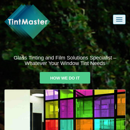
Glass Tinting and Film Solutions Specialist –
Whatever Your Window Tint Needs
HOW WE DO IT