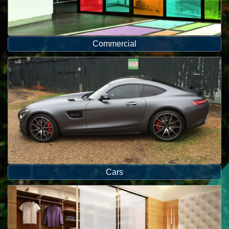
Commercial
Cars