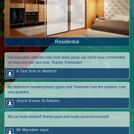
Residential
Our executive vehicles now look really great, our client have commented
on how nice our cars look, Thanks Tintmaster!
A Taxi firm In Watford
My Bathroom needed privacy glass and Tintmaster had the solution, I am
very gratefull.
Joyce Evans St Albans
My car looks brilliant” thanks guys and really quick turnaround!
Mr Marsden says