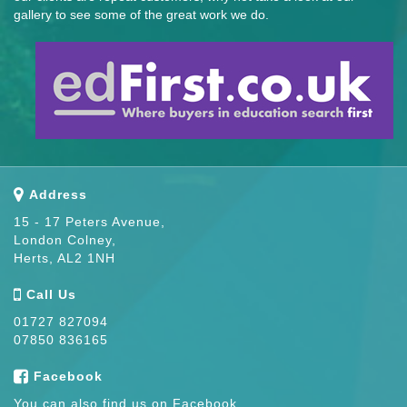
gallery to see some of the great work we do.
Address
15 - 17 Peters Avenue,
London Colney,
Herts, AL2 1NH
Call Us
01727 827094
07850 836165
Facebook
You can also find us on Facebook